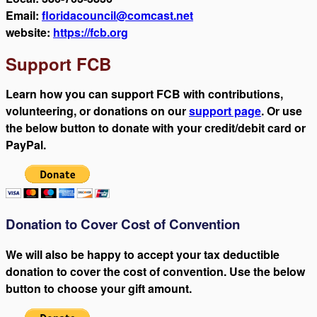
Email:
floridacouncil@comcast.net
website:
https://fcb.org
Support FCB
Learn how you can support FCB with contributions,
volunteering, or donations on our
support page
. Or use
the below button to donate with your credit/debit card or
PayPal.
Donation to Cover Cost of Convention
We will also be happy to accept your tax deductible
donation to cover the cost of convention. Use the below
button to choose your gift amount.