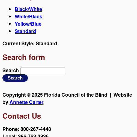
Black/White
White/Black
Yellow/Blue
Standard
Current Style:
Standard
Search form
Search
Copyright © 2025 Florida Council of the Blind | Website
by
Annette Carter
Contact Us
Phone: 800-267-4448
Local: 386-763-3836