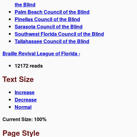
the Blind
Palm Beach Council of the Blind
Pinellas Council of the Blind
Sarasota Council of the Blind
Southwest Florida Council of the Blind
Tallahassee Council of the Blind
Braille Revival League of Florida ›
12172 reads
Text Size
Increase
Decrease
Normal
Current Size:
100%
Page Style