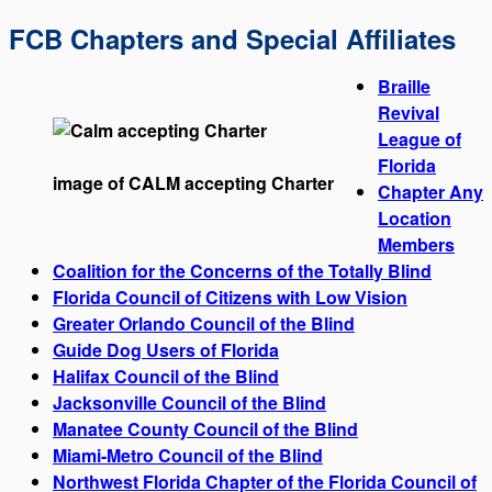
FCB Chapters and Special Affiliates
Braille
Revival
League of
Florida
image of CALM accepting Charter
Chapter Any
Location
Members
Coalition for the Concerns of the Totally Blind
Florida Council of Citizens with Low Vision
Greater Orlando Council of the Blind
Guide Dog Users of Florida
Halifax Council of the Blind
Jacksonville Council of the Blind
Manatee County Council of the Blind
Miami-Metro Council of the Blind
Northwest Florida Chapter of the Florida Council of