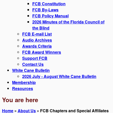
FCB Constitution
FCB By-Laws
FCB Policy Manual
2026 Minutes of the Florida Council of
the Blind
FCB E-mail List
Audio Archives
Awards Criteria
FCB Award Winners
Support FCB
Contact Us
White Cane Bulletin
2026 July - August White Cane Bulletin
Membership
Resources
You are here
Home
»
About Us
» FCB Chapters and Special Affiliates