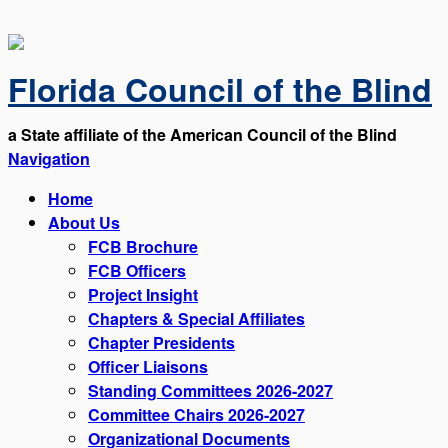
Florida Council of the Blind
a State affiliate of the American Council of the Blind
Navigation
Home
About Us
FCB Brochure
FCB Officers
Project Insight
Chapters & Special Affiliates
Chapter Presidents
Officer Liaisons
Standing Committees 2026-2027
Committee Chairs 2026-2027
Organizational Documents