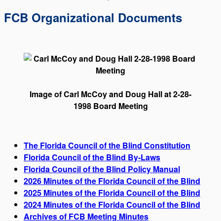
FCB Organizational Documents
Image of Carl McCoy and Doug Hall at 2-28-
1998 Board Meeting
The Florida Council of the Blind Constitution
Florida Council of the Blind By-Laws
Florida Council of the Blind Policy Manual
2026 Minutes of the Florida Council of the Blind
2025 Minutes of the Florida Council of the Blind
2024 Minutes of the Florida Council of the Blind
Archives of FCB Meeting Minutes