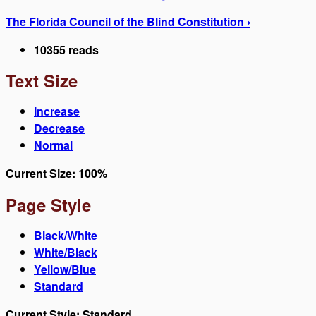
The Florida Council of the Blind Constitution ›
10355 reads
Text Size
Increase
Decrease
Normal
Current Size:
100%
Page Style
Black/White
White/Black
Yellow/Blue
Standard
Current Style:
Standard