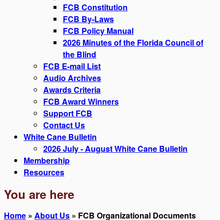
FCB Constitution
FCB By-Laws
FCB Policy Manual
2026 Minutes of the Florida Council of
the Blind
FCB E-mail List
Audio Archives
Awards Criteria
FCB Award Winners
Support FCB
Contact Us
White Cane Bulletin
2026 July - August White Cane Bulletin
Membership
Resources
You are here
Home
»
About Us
» FCB Organizational Documents