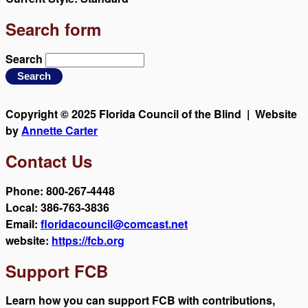
Search form
Search
Copyright © 2025 Florida Council of the Blind | Website
by
Annette Carter
Contact Us
Phone: 800-267-4448
Local: 386-763-3836
Email:
floridacouncil@comcast.net
website:
https://fcb.org
Support FCB
Learn how you can support FCB with contributions,