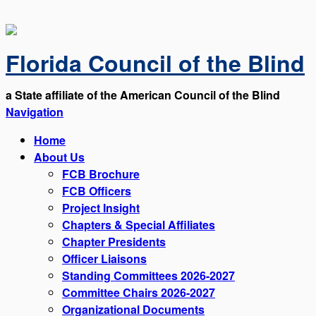
Florida Council of the Blind
a State affiliate of the American Council of the Blind
Navigation
Home
About Us
FCB Brochure
FCB Officers
Project Insight
Chapters & Special Affiliates
Chapter Presidents
Officer Liaisons
Standing Committees 2026-2027
Committee Chairs 2026-2027
Organizational Documents