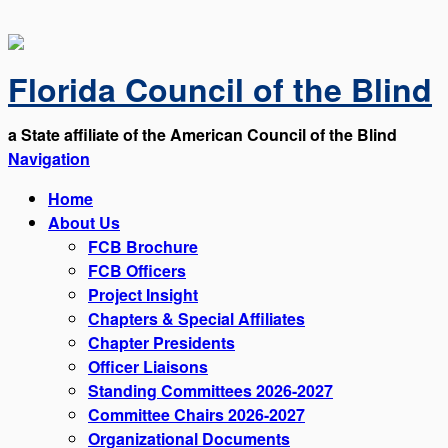
Florida Council of the Blind
a State affiliate of the American Council of the Blind
Navigation
Home
About Us
FCB Brochure
FCB Officers
Project Insight
Chapters & Special Affiliates
Chapter Presidents
Officer Liaisons
Standing Committees 2026-2027
Committee Chairs 2026-2027
Organizational Documents