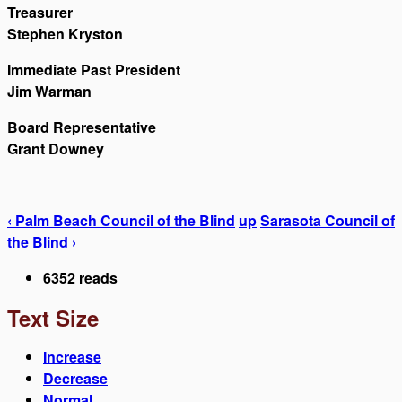
Treasurer
Stephen Kryston
Immediate Past President
Jim Warman
Board Representative
Grant Downey
‹ Palm Beach Council of the Blind
up
Sarasota Council of
the Blind ›
6352 reads
Text Size
Increase
Decrease
Normal