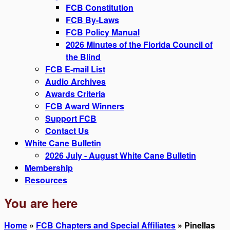
FCB Constitution
FCB By-Laws
FCB Policy Manual
2026 Minutes of the Florida Council of
the Blind
FCB E-mail List
Audio Archives
Awards Criteria
FCB Award Winners
Support FCB
Contact Us
White Cane Bulletin
2026 July - August White Cane Bulletin
Membership
Resources
You are here
Home
»
FCB Chapters and Special Affiliates
» Pinellas