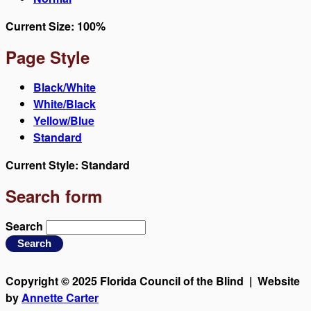
Current Size:
100%
Page Style
Black/White
White/Black
Yellow/Blue
Standard
Current Style:
Standard
Search form
Search
Copyright © 2025 Florida Council of the Blind | Website
by
Annette Carter