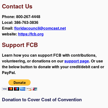
Contact Us
Phone: 800-267-4448
Local: 386-763-3836
Email:
floridacouncil@comcast.net
website:
https://fcb.org
Support FCB
Learn how you can support FCB with contributions,
volunteering, or donations on our
support page
. Or use
the below button to donate with your credit/debit card or
PayPal.
Donation to Cover Cost of Convention