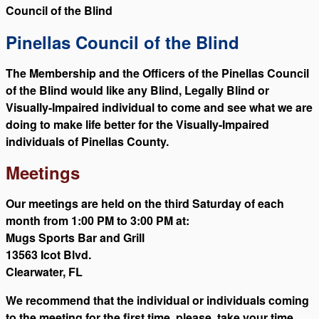
Council of the Blind
Pinellas Council of the Blind
The Membership and the Officers of the Pinellas Council
of the Blind would like any Blind, Legally Blind or
Visually-Impaired individual to come and see what we are
doing to make life better for the Visually-Impaired
individuals of Pinellas County.
Meetings
Our meetings are held on the third Saturday of each
month from 1:00 PM to 3:00 PM at:
Mugs Sports Bar and Grill
13563 Icot Blvd.
Clearwater, FL
We recommend that the individual or individuals coming
to the meeting for the first time, please, take your time