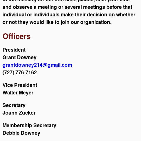
and observe a meeting or several meetings before that
individual or individuals make their decision on whether
or not they would like to join our organization.
Officers
President
Grant Downey
grantdowney214@gmail.com
(727) 776-7162
Vice President
Walter Meyer
Secretary
Joann Zucker
Membership Secretary
Debbie Downey