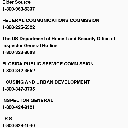
Elder Source
1-800-963-5337
FEDERAL COMMUNICATIONS COMMISSION
1-888-225-5322
The US Department of Home Land Security Office of
Inspector General Hotline
1-800-323-8603
FLORIDA PUBLIC SERVICE COMMISSION
1-800-342-3552
HOUSING AND URBAN DEVELOPMENT
1-800-347-3735
INSPECTOR GENERAL
1-800-424-9121
I R S
1-800-829-1040