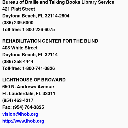
Bureau of Braille and Talking Books Library Service
421 Platt Street
Daytona Beach, FL 32114-2804
(386) 239-6000
Toll-free: 1-800-226-6075
REHABILITATION CENTER FOR THE BLIND
408 White Street
Daytona Beach, FL 32114
(386) 258-4444
Toll-free: 1-800-741-3826
LIGHTHOUSE OF BROWARD
650 N. Andrews Avenue
Ft. Lauderdale, FL 33311
(954) 463-4217
Fax: (954) 764-3825
vision@lhob.org
http://www.lhob.org