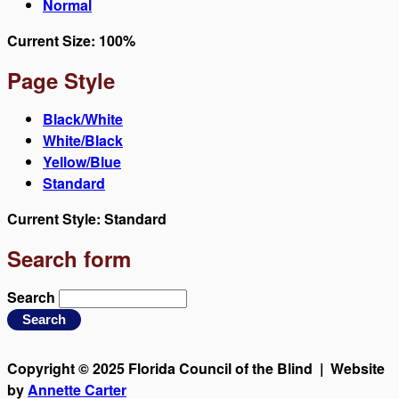
Normal
Current Size:
100%
Page Style
Black/White
White/Black
Yellow/Blue
Standard
Current Style:
Standard
Search form
Search
Copyright © 2025 Florida Council of the Blind | Website
by
Annette Carter