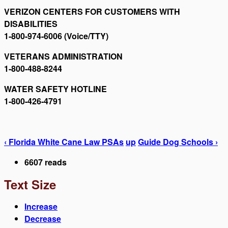
VERIZON CENTERS FOR CUSTOMERS WITH
DISABILITIES
1-800-974-6006 (Voice/TTY)
VETERANS ADMINISTRATION
1-800-488-8244
WATER SAFETY HOTLINE
1-800-426-4791
‹ Florida White Cane Law PSAs
up
Guide Dog Schools ›
6607 reads
Text Size
Increase
Decrease