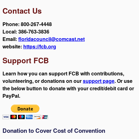
Contact Us
Phone: 800-267-4448
Local: 386-763-3836
Email:
floridacouncil@comcast.net
website:
https://fcb.org
Support FCB
Learn how you can support FCB with contributions,
volunteering, or donations on our
support page
. Or use
the below button to donate with your credit/debit card or
PayPal.
Donation to Cover Cost of Convention