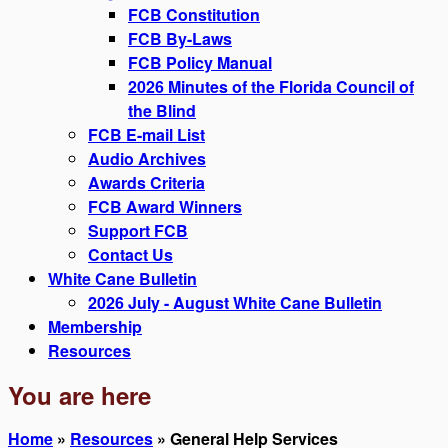
FCB Constitution
FCB By-Laws
FCB Policy Manual
2026 Minutes of the Florida Council of
the Blind
FCB E-mail List
Audio Archives
Awards Criteria
FCB Award Winners
Support FCB
Contact Us
White Cane Bulletin
2026 July - August White Cane Bulletin
Membership
Resources
You are here
Home
»
Resources
» General Help Services