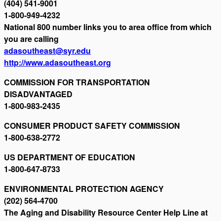
(404) 541-9001
1-800-949-4232
National 800 number links you to area office from which
you are calling
adasoutheast@syr.edu
http://www.adasoutheast.org
COMMISSION FOR TRANSPORTATION
DISADVANTAGED
1-800-983-2435
CONSUMER PRODUCT SAFETY COMMISSION
1-800-638-2772
US DEPARTMENT OF EDUCATION
1-800-647-8733
ENVIRONMENTAL PROTECTION AGENCY
(202) 564-4700
The Aging and Disability Resource Center Help Line at