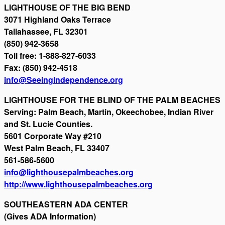
LIGHTHOUSE OF THE BIG BEND
3071 Highland Oaks Terrace
Tallahassee, FL 32301
(850) 942-3658
Toll free: 1-888-827-6033
Fax: (850) 942-4518
info@SeeingIndependence.org
LIGHTHOUSE FOR THE BLIND OF THE PALM BEACHES
Serving: Palm Beach, Martin, Okeechobee, Indian River
and St. Lucie Counties.
5601 Corporate Way #210
West Palm Beach, FL 33407
561-586-5600
info@lighthousepalmbeaches.org
http://www.lighthousepalmbeaches.org
SOUTHEASTERN ADA CENTER
(Gives ADA Information)