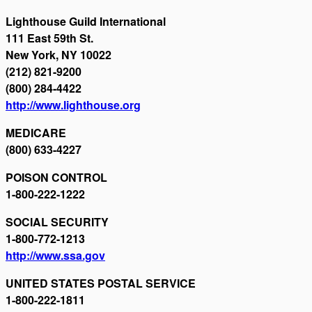
Lighthouse Guild International
111 East 59th St.
New York, NY 10022
(212) 821-9200
(800) 284-4422
http://www.lighthouse.org
MEDICARE
(800) 633-4227
POISON CONTROL
1-800-222-1222
SOCIAL SECURITY
1-800-772-1213
http://www.ssa.gov
UNITED STATES POSTAL SERVICE
1-800-222-1811