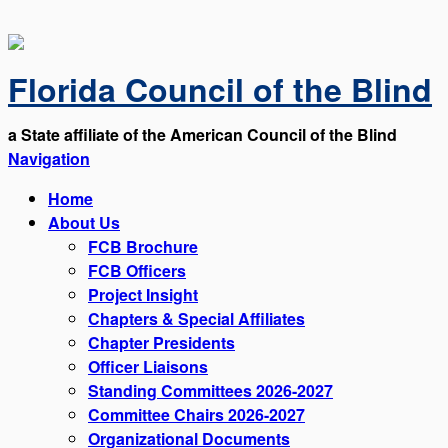
Florida Council of the Blind
a State affiliate of the American Council of the Blind
Navigation
Home
About Us
FCB Brochure
FCB Officers
Project Insight
Chapters & Special Affiliates
Chapter Presidents
Officer Liaisons
Standing Committees 2026-2027
Committee Chairs 2026-2027
Organizational Documents