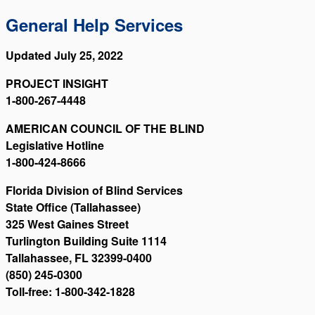
General Help Services
Updated July 25, 2022
PROJECT INSIGHT
1-800-267-4448
AMERICAN COUNCIL OF THE BLIND
Legislative Hotline
1-800-424-8666
Florida Division of Blind Services
State Office (Tallahassee)
325 West Gaines Street
Turlington Building Suite 1114
Tallahassee, FL 32399-0400
(850) 245-0300
Toll-free: 1-800-342-1828