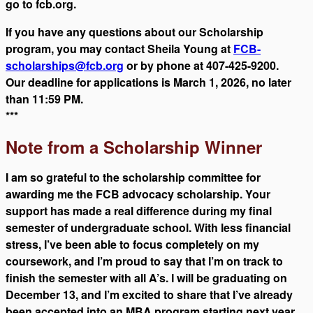
go to fcb.org.
If you have any questions about our Scholarship
program, you may contact Sheila Young at
FCB-
scholarships@fcb.org
or by phone at 407-425-9200.
Our deadline for applications is March 1, 2026, no later
than 11:59 PM.
***
Note from a Scholarship Winner
I am so grateful to the scholarship committee for
awarding me the FCB advocacy scholarship. Your
support has made a real difference during my final
semester of undergraduate school. With less financial
stress, I’ve been able to focus completely on my
coursework, and I’m proud to say that I’m on track to
finish the semester with all A’s. I will be graduating on
December 13, and I’m excited to share that I’ve already
been accepted into an MBA program starting next year.