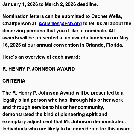
January 1, 2026 to March 2, 2026 deadline.
Nomination letters can be submitted to Cachet Wells,
Chairperson at
Activities@Fcb.org
to tell us all about the
deserving persons that you’d like to nominate. All
awards will be presented at an awards luncheon on May
16, 2026 at our annual convention in Orlando, Florida.
Here’s an overview of each award:
R. HENRY P. JOHNSON AWARD
CRITERIA
The R. Henry P. Johnson Award will be presented to a
legally blind person who has, through his or her work
and through service to his or her community,
demonstrated the kind of pioneering spirit and
exemplary adjustment that Mr. Johnson demonstrated.
Individuals who are likely to be considered for this award