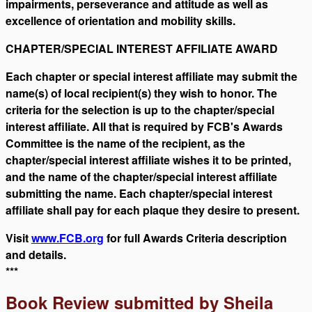
impairments, perseverance and attitude as well as
excellence of orientation and mobility skills.
CHAPTER/SPECIAL INTEREST AFFILIATE AWARD
Each chapter or special interest affiliate may submit the
name(s) of local recipient(s) they wish to honor. The
criteria for the selection is up to the chapter/special
interest affiliate. All that is required by FCB's Awards
Committee is the name of the recipient, as the
chapter/special interest affiliate wishes it to be printed,
and the name of the chapter/special interest affiliate
submitting the name. Each chapter/special interest
affiliate shall pay for each plaque they desire to present.
Visit
www.FCB.org
for full Awards Criteria description
and details.
***
Book Review submitted by Sheila