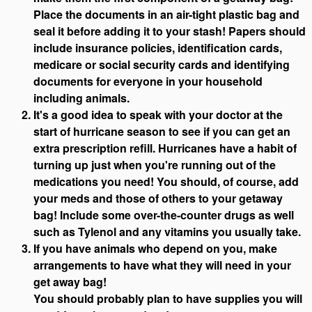
Place the documents in an air-tight plastic bag and
seal it before adding it to your stash! Papers should
include insurance policies, identification cards,
medicare or social security cards and identifying
documents for everyone in your household
including animals.
It's a good idea to speak with your doctor at the
start of hurricane season to see if you can get an
extra prescription refill. Hurricanes have a habit of
turning up just when you're running out of the
medications you need! You should, of course, add
your meds and those of others to your getaway
bag! Include some over-the-counter drugs as well
such as Tylenol and any vitamins you usually take.
If you have animals who depend on you, make
arrangements to have what they will need in your
get away bag!
You should probably plan to have supplies you will