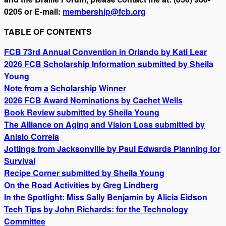
0205 or E-mail:
membership@fcb.org
TABLE OF CONTENTS
FCB 73rd Annual Convention in Orlando by Kati Lear
2026 FCB Scholarship Information submitted by Sheila
Young
Note from a Scholarship Winner
2026 FCB Award Nominations by Cachet Wells
Book Review submitted by Sheila Young
The Alliance on Aging and Vision Loss submitted by
Anisio Correia
Jottings from Jacksonville by Paul Edwards Planning for
Survival
Recipe Corner submitted by Sheila Young
On the Road Activities by Greg Lindberg
In the Spotlight: Miss Sally Benjamin by Alicia Eidson
Tech Tips by John Richards: for the Technology
Committee