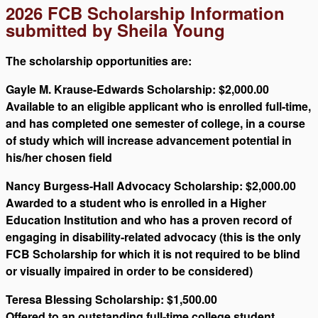
2026 FCB Scholarship Information
submitted by Sheila Young
The scholarship opportunities are:
Gayle M. Krause-Edwards Scholarship: $2,000.00
Available to an eligible applicant who is enrolled full-time,
and has completed one semester of college, in a course
of study which will increase advancement potential in
his/her chosen field
Nancy Burgess-Hall Advocacy Scholarship: $2,000.00
Awarded to a student who is enrolled in a Higher
Education Institution and who has a proven record of
engaging in disability-related advocacy (this is the only
FCB Scholarship for which it is not required to be blind
or visually impaired in order to be considered)
Teresa Blessing Scholarship: $1,500.00
Offered to an outstanding full-time college student