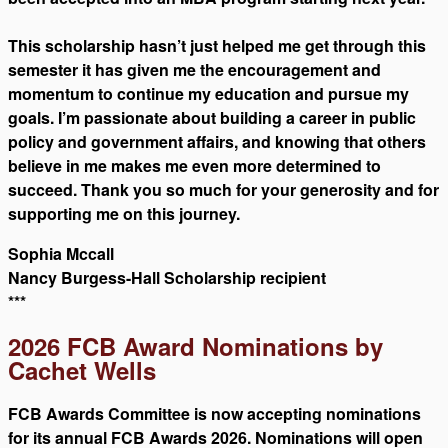
This scholarship hasn’t just helped me get through this
semester it has given me the encouragement and
momentum to continue my education and pursue my
goals. I’m passionate about building a career in public
policy and government affairs, and knowing that others
believe in me makes me even more determined to
succeed. Thank you so much for your generosity and for
supporting me on this journey.
Sophia Mccall
Nancy Burgess-Hall Scholarship recipient
***
2026 FCB Award Nominations by
Cachet Wells
FCB Awards Committee is now accepting nominations
for its annual FCB Awards 2026. Nominations will open