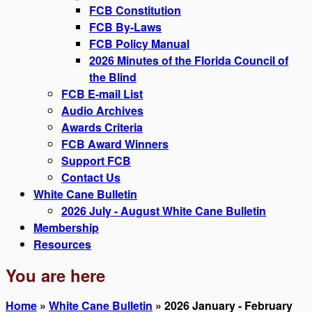
FCB Constitution
FCB By-Laws
FCB Policy Manual
2026 Minutes of the Florida Council of
the Blind
FCB E-mail List
Audio Archives
Awards Criteria
FCB Award Winners
Support FCB
Contact Us
White Cane Bulletin
2026 July - August White Cane Bulletin
Membership
Resources
You are here
Home
»
White Cane Bulletin
» 2026 January - February