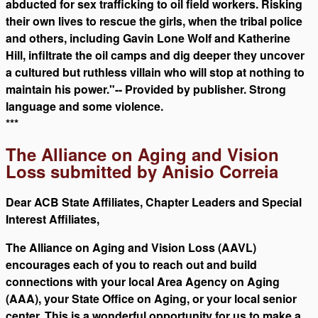
abducted for sex trafficking to oil field workers. Risking
their own lives to rescue the girls, when the tribal police
and others, including Gavin Lone Wolf and Katherine
Hill, infiltrate the oil camps and dig deeper they uncover
a cultured but ruthless villain who will stop at nothing to
maintain his power."-- Provided by publisher. Strong
language and some violence.
***
The Alliance on Aging and Vision
Loss submitted by Anisio Correia
Dear ACB State Affiliates, Chapter Leaders and Special
Interest Affiliates,
The Alliance on Aging and Vision Loss (AAVL)
encourages each of you to reach out and build
connections with your local Area Agency on Aging
(AAA), your State Office on Aging, or your local senior
center. This is a wonderful opportunity for us to make a