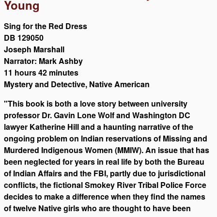
Young
Sing for the Red Dress
DB 129050
Joseph Marshall
Narrator: Mark Ashby
11 hours 42 minutes
Mystery and Detective, Native American
"This book is both a love story between university
professor Dr. Gavin Lone Wolf and Washington DC
lawyer Katherine Hill and a haunting narrative of the
ongoing problem on Indian reservations of Missing and
Murdered Indigenous Women (MMIW). An issue that has
been neglected for years in real life by both the Bureau
of Indian Affairs and the FBI, partly due to jurisdictional
conflicts, the fictional Smokey River Tribal Police Force
decides to make a difference when they find the names
of twelve Native girls who are thought to have been