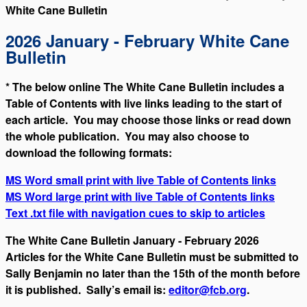
White Cane Bulletin
2026 January - February White Cane
Bulletin
* The below online The White Cane Bulletin includes a
Table of Contents with live links leading to the start of
each article. You may choose those links or read down
the whole publication. You may also choose to
download the following formats:
MS Word small print with live Table of Contents links
MS Word large print with live Table of Contents links
Text .txt file with navigation cues to skip to articles
The White Cane Bulletin January - February 2026
Articles for the White Cane Bulletin must be submitted to
Sally Benjamin no later than the 15th of the month before
it is published. Sally’s email is:
editor@fcb.org
.