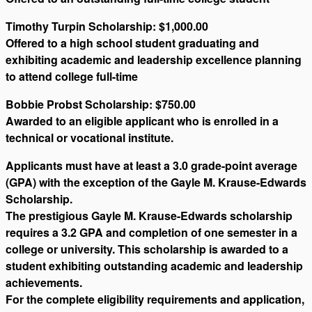
Timothy Turpin Scholarship: $1,000.00
Offered to a high school student graduating and
exhibiting academic and leadership excellence planning
to attend college full-time
Bobbie Probst Scholarship: $750.00
Awarded to an eligible applicant who is enrolled in a
technical or vocational institute.
Applicants must have at least a 3.0 grade-point average
(GPA) with the exception of the Gayle M. Krause-Edwards
Scholarship.
The prestigious Gayle M. Krause-Edwards scholarship
requires a 3.2 GPA and completion of one semester in a
college or university. This scholarship is awarded to a
student exhibiting outstanding academic and leadership
achievements.
For the complete eligibility requirements and application,