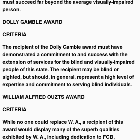
must succeed far beyond the average visually-impaired
person.
DOLLY GAMBLE AWARD
CRITERIA
The recipient of the Dolly Gamble award must have
demonstrated a commitment to and success with the
extension of services for the blind and visually-impaired
people of this state. The recipient may be blind or
sighted, but should, in general, represent a high level of
expertise and commitment to serving blind individuals.
WILLIAM ALFRED OUZTS AWARD
CRITERIA
While no one could replace W. A., a recipient of this
award would display many of the superb qualities
exhibited by W. A., including dedication to FCB,