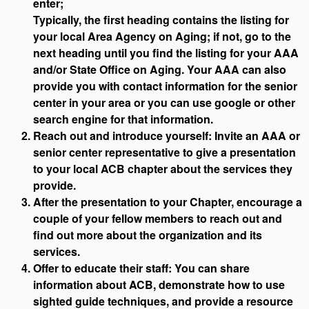
enter;
Typically, the first heading contains the listing for
your local Area Agency on Aging; if not, go to the
next heading until you find the listing for your AAA
and/or State Office on Aging. Your AAA can also
provide you with contact information for the senior
center in your area or you can use google or other
search engine for that information.
Reach out and introduce yourself: Invite an AAA or
senior center representative to give a presentation
to your local ACB chapter about the services they
provide.
After the presentation to your Chapter, encourage a
couple of your fellow members to reach out and
find out more about the organization and its
services.
Offer to educate their staff: You can share
information about ACB, demonstrate how to use
sighted guide techniques, and provide a resource