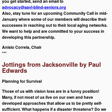
you get started, send an email to
advocacy@aavl-blind-seniors.org
Also, stay tune for an upcoming Community Call in mid-
January where some of our members will describe their
successes in reaching out to their local aging networks.
We want to help and are committed to your success in
developing this partnership.
Anisio Correia, Chair
***
Jottings from Jacksonville by Paul
Edwards
Planning for Survival
Those of us with vision loss are in a funny position!
Many, if not most of us live on our own and have
developed approaches that allow us to be pretty self-
sufficient. What happens if a disaster threatens? Do we