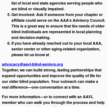
list of local and state agencies serving people who
are blind or visually impaired.
Get involved: Ask if someone from your chapter or
affiliate could serve on the AAA’s Advisory Council.
This is a great way to ensure that the needs of older
blind individuals are represented in local planning
and decision-making.
If you have already reached out to your local AAA,
senior center or other aging-related organization,
please let us know at
advocacy@aavl-blind-seniors.org
Together, we can build strong, lasting partnerships that
expand opportunities and improve the quality of life for
our older blind population. Your outreach can make a
real difference—one conversation at a time.
For more information—or to connect with an AAVL
member who can walk you through the process and help