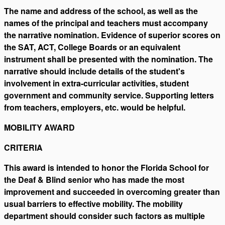
The name and address of the school, as well as the
names of the principal and teachers must accompany
the narrative nomination. Evidence of superior scores on
the SAT, ACT, College Boards or an equivalent
instrument shall be presented with the nomination. The
narrative should include details of the student's
involvement in extra-curricular activities, student
government and community service. Supporting letters
from teachers, employers, etc. would be helpful.
MOBILITY AWARD
CRITERIA
This award is intended to honor the Florida School for
the Deaf & Blind senior who has made the most
improvement and succeeded in overcoming greater than
usual barriers to effective mobility. The mobility
department should consider such factors as multiple