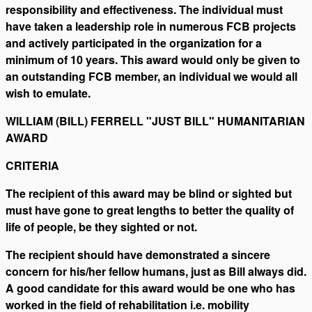
responsibility and effectiveness. The individual must
have taken a leadership role in numerous FCB projects
and actively participated in the organization for a
minimum of 10 years. This award would only be given to
an outstanding FCB member, an individual we would all
wish to emulate.
WILLIAM (BILL) FERRELL "JUST BILL" HUMANITARIAN
AWARD
CRITERIA
The recipient of this award may be blind or sighted but
must have gone to great lengths to better the quality of
life of people, be they sighted or not.
The recipient should have demonstrated a sincere
concern for his/her fellow humans, just as Bill always did.
A good candidate for this award would be one who has
worked in the field of rehabilitation i.e. mobility