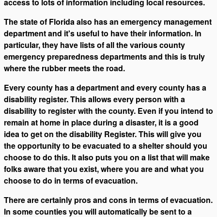
access to lots of information including local resources.
The state of Florida also has an emergency management
department and it's useful to have their information. In
particular, they have lists of all the various county
emergency preparedness departments and this is truly
where the rubber meets the road.
Every county has a department and every county has a
disability register. This allows every person with a
disability to register with the county. Even if you intend to
remain at home in place during a disaster, it is a good
idea to get on the disability Register. This will give you
the opportunity to be evacuated to a shelter should you
choose to do this. It also puts you on a list that will make
folks aware that you exist, where you are and what you
choose to do in terms of evacuation.
There are certainly pros and cons in terms of evacuation.
In some counties you will automatically be sent to a