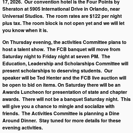
17, 2026. Our convention hotel is the Four Points by
Sheraton at 5905 International Drive in Orlando, near
Universal Studios. The room rates are $122 per night
plus tax. The room block is not open yet and we will let
you know when it is.
On Thursday evening, the activities Committee plans to
host a talent show. The FCB banquet will move from
Saturday night to Friday night at seven PM. The
Education, Leadership and Scholarships Committee will
present scholarships to deserving students. Our
speaker will be Ted Henter and the FCB live auction will
be open to bid on items. On Saturday there will be an
Awards Luncheon for presentation of state and chapter
awards. There will not be a banquet Saturday night. This
will give you a chance to mingle and socialize with
friends. The Activities Committee is planning a Dine
Around Dinner. Stay tuned for more details for these
evening activities.