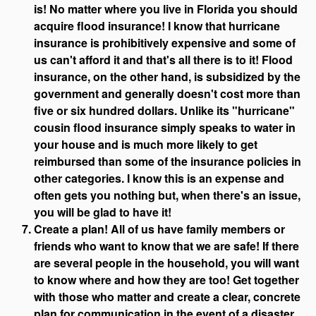
is! No matter where you live in Florida you should
acquire flood insurance! I know that hurricane
insurance is prohibitively expensive and some of
us can't afford it and that's all there is to it! Flood
insurance, on the other hand, is subsidized by the
government and generally doesn't cost more than
five or six hundred dollars. Unlike its "hurricane"
cousin flood insurance simply speaks to water in
your house and is much more likely to get
reimbursed than some of the insurance policies in
other categories. I know this is an expense and
often gets you nothing but, when there's an issue,
you will be glad to have it!
Create a plan! All of us have family members or
friends who want to know that we are safe! If there
are several people in the household, you will want
to know where and how they are too! Get together
with those who matter and create a clear, concrete
plan for communication in the event of a disaster.