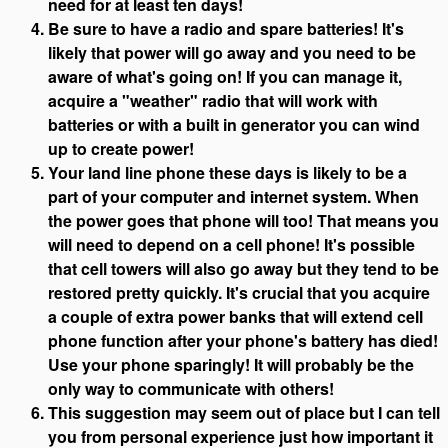
need for at least ten days!
Be sure to have a radio and spare batteries! It's
likely that power will go away and you need to be
aware of what's going on! If you can manage it,
acquire a "weather" radio that will work with
batteries or with a built in generator you can wind
up to create power!
Your land line phone these days is likely to be a
part of your computer and internet system. When
the power goes that phone will too! That means you
will need to depend on a cell phone! It's possible
that cell towers will also go away but they tend to be
restored pretty quickly. It's crucial that you acquire
a couple of extra power banks that will extend cell
phone function after your phone's battery has died!
Use your phone sparingly! It will probably be the
only way to communicate with others!
This suggestion may seem out of place but I can tell
you from personal experience just how important it