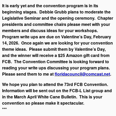
It is early yet and the convention program is in its
beginning stages. Debbie Grubb plans to moderate the
Legislative Seminar and the opening ceremony. Chapter
presidents and committee chairs please meet with your
members and discuss ideas for your workshops.
Program write ups are due on Valentine’s Day, February
14, 2026. Once again we are looking for your convention
theme ideas. Please submit them by Valentine’s Day,
and the winner will receive a $25 Amazon gift card from
FCB. The Convention Committee is looking forward to
reading your write ups discussing your program plans.
Please send them to me at
floridacouncil@comcast.net
.
We hope you plan to attend the 73rd FCB Convention.
Information will be sent out on the FCB-L List group and
in the March April White Cane Bulletin. This is your
convention so please make it spectacular.
***