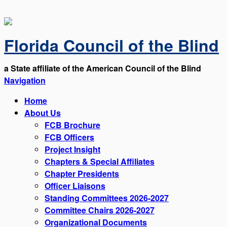
Florida Council of the Blind
a State affiliate of the American Council of the Blind
Navigation
Home
About Us
FCB Brochure
FCB Officers
Project Insight
Chapters & Special Affiliates
Chapter Presidents
Officer Liaisons
Standing Committees 2026-2027
Committee Chairs 2026-2027
Organizational Documents