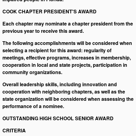
COOK CHAPTER PRESIDENT'S AWARD
Each chapter may nominate a chapter president from the
previous year to receive this award.
The following accomplishments will be considered when
selecting a recipient for this award: regularity of
meetings, effective programs, increases in membership,
cooperation in local and state projects, participation in
community organizations.
Overall leadership skills, including innovation and
cooperation with neighboring chapters, as well as the
state organization will be considered when assessing the
performance of a nominee.
OUTSTANDING HIGH SCHOOL SENIOR AWARD
CRITERIA