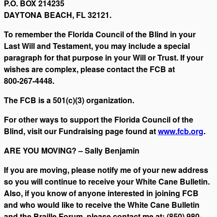
P.O. BOX 214235
DAYTONA BEACH, FL 32121.
To remember the Florida Council of the Blind in your
Last Will and Testament, you may include a special
paragraph for that purpose in your Will or Trust. If your
wishes are complex, please contact the FCB at
800-267-4448.
The FCB is a 501(c)(3) organization.
For other ways to support the Florida Council of the
Blind, visit our Fundraising page found at
www.fcb.org
.
ARE YOU MOVING? – Sally Benjamin
If you are moving, please notify me of your new address
so you will continue to receive your White Cane Bulletin.
Also, if you know of anyone interested in joining FCB
and who would like to receive the White Cane Bulletin
and the Braille Forum, please contact me at: (850) 980-