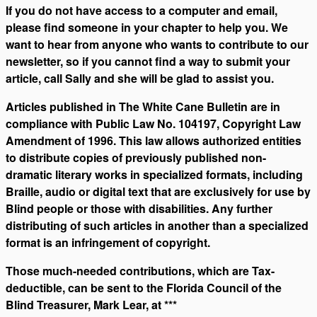
If you do not have access to a computer and email,
please find someone in your chapter to help you. We
want to hear from anyone who wants to contribute to our
newsletter, so if you cannot find a way to submit your
article, call Sally and she will be glad to assist you.
Articles published in The White Cane Bulletin are in
compliance with Public Law No. 104197, Copyright Law
Amendment of 1996. This law allows authorized entities
to distribute copies of previously published non-
dramatic literary works in specialized formats, including
Braille, audio or digital text that are exclusively for use by
Blind people or those with disabilities. Any further
distributing of such articles in another than a specialized
format is an infringement of copyright.
Those much-needed contributions, which are Tax-
deductible, can be sent to the Florida Council of the
Blind Treasurer, Mark Lear, at ***