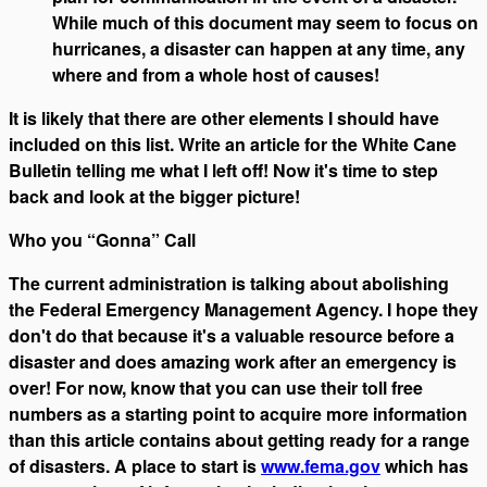
While much of this document may seem to focus on
hurricanes, a disaster can happen at any time, any
where and from a whole host of causes!
It is likely that there are other elements I should have
included on this list. Write an article for the White Cane
Bulletin telling me what I left off! Now it's time to step
back and look at the bigger picture!
Who you “Gonna” Call
The current administration is talking about abolishing
the Federal Emergency Management Agency. I hope they
don't do that because it's a valuable resource before a
disaster and does amazing work after an emergency is
over! For now, know that you can use their toll free
numbers as a starting point to acquire more information
than this article contains about getting ready for a range
of disasters. A place to start is
www.fema.gov
which has