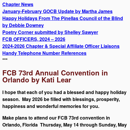
Chapter News
January-February GOCB Update by Martha James
Happy Holidays From The Pinellas Council of the Blind
by Debbie Downey
Poetry Corner submitted by Shelley Sawyer
FCB OFFICERS, 2024 – 2026
2024-2026 Chapter & Special Affiliate Officer Liaisons
Handy Telephone Number References
***
FCB 73rd Annual Convention in
Orlando by Kati Lear
I hope that each of you had a blessed and happy holiday
season. May 2026 be filled with blessings, prosperity,
happiness and wonderful memories for you.
Make plans to attend our FCB 73rd convention in
Orlando, Florida Thursday, May 14 through Sunday, May