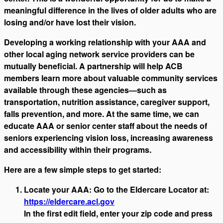
meaningful difference in the lives of older adults who are
losing and/or have lost their vision.
Developing a working relationship with your AAA and
other local aging network service providers can be
mutually beneficial. A partnership will help ACB
members learn more about valuable community services
available through these agencies—such as
transportation, nutrition assistance, caregiver support,
falls prevention, and more. At the same time, we can
educate AAA or senior center staff about the needs of
seniors experiencing vision loss, increasing awareness
and accessibility within their programs.
Here are a few simple steps to get started:
Locate your AAA: Go to the Eldercare Locator at:
https://eldercare.acl.gov
In the first edit field, enter your zip code and press