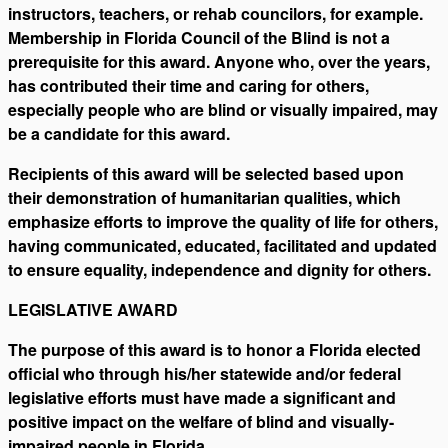
instructors, teachers, or rehab councilors, for example.
Membership in Florida Council of the Blind is not a
prerequisite for this award. Anyone who, over the years,
has contributed their time and caring for others,
especially people who are blind or visually impaired, may
be a candidate for this award.
Recipients of this award will be selected based upon
their demonstration of humanitarian qualities, which
emphasize efforts to improve the quality of life for others,
having communicated, educated, facilitated and updated
to ensure equality, independence and dignity for others.
LEGISLATIVE AWARD
The purpose of this award is to honor a Florida elected
official who through his/her statewide and/or federal
legislative efforts must have made a significant and
positive impact on the welfare of blind and visually-
impaired people in Florida.