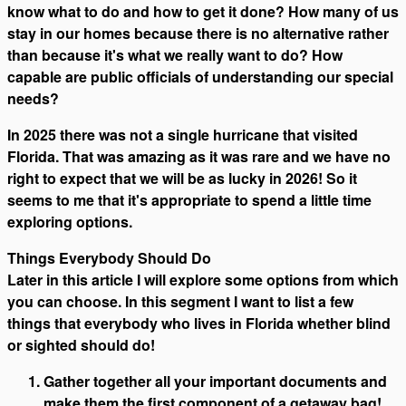
know what to do and how to get it done? How many of us
stay in our homes because there is no alternative rather
than because it's what we really want to do? How
capable are public officials of understanding our special
needs?
In 2025 there was not a single hurricane that visited
Florida. That was amazing as it was rare and we have no
right to expect that we will be as lucky in 2026! So it
seems to me that it's appropriate to spend a little time
exploring options.
Things Everybody Should Do
Later in this article I will explore some options from which
you can choose. In this segment I want to list a few
things that everybody who lives in Florida whether blind
or sighted should do!
Gather together all your important documents and
make them the first component of a getaway bag!