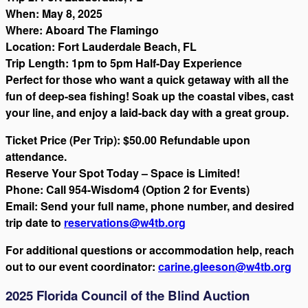
When: May 8, 2025
Where: Aboard The Flamingo
Location: Fort Lauderdale Beach, FL
Trip Length: 1pm to 5pm Half-Day Experience
Perfect for those who want a quick getaway with all the
fun of deep-sea fishing! Soak up the coastal vibes, cast
your line, and enjoy a laid-back day with a great group.
Ticket Price (Per Trip): $50.00 Refundable upon
attendance.
Reserve Your Spot Today – Space is Limited!
Phone: Call 954-Wisdom4 (Option 2 for Events)
Email: Send your full name, phone number, and desired
trip date to
reservations@w4tb.org
For additional questions or accommodation help, reach
out to our event coordinator:
carine.gleeson@w4tb.org
2025 Florida Council of the Blind Auction