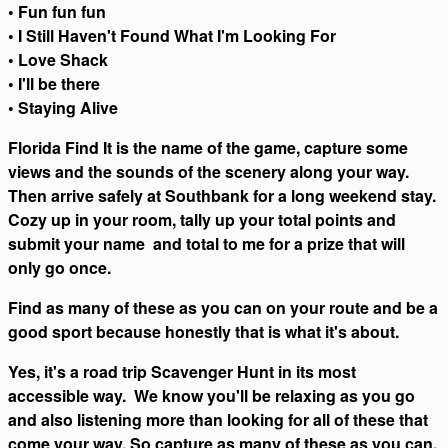
• Fun fun fun
• I Still Haven't Found What I'm Looking For
• Love Shack
• I'll be there
• Staying Alive
Florida Find It is the name of the game, capture some
views and the sounds of the scenery along your way.
Then arrive safely at Southbank for a long weekend stay.
Cozy up in your room, tally up your total points and
submit your name and total to me for a prize that will
only go once.
Find as many of these as you can on your route and be a
good sport because honestly that is what it's about.
Yes, it's a road trip Scavenger Hunt in its most
accessible way. We know you'll be relaxing as you go
and also listening more than looking for all of these that
come your way. So capture as many of these as you can.