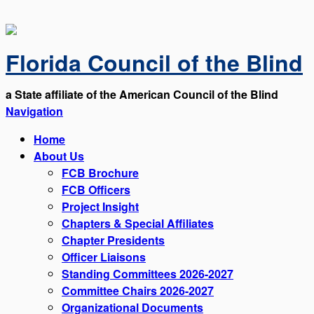
Florida Council of the Blind
a State affiliate of the American Council of the Blind
Navigation
Home
About Us
FCB Brochure
FCB Officers
Project Insight
Chapters & Special Affiliates
Chapter Presidents
Officer Liaisons
Standing Committees 2026-2027
Committee Chairs 2026-2027
Organizational Documents