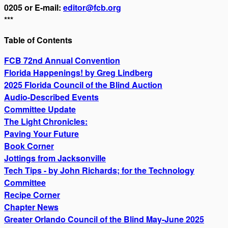
0205 or E-mail:
editor@fcb.org
***
Table of Contents
FCB 72nd Annual Convention
Florida Happenings! by Greg Lindberg
2025 Florida Council of the Blind Auction
Audio-Described Events
Committee Update
The Light Chronicles:
Paving Your Future
Book Corner
Jottings from Jacksonville
Tech Tips - by John Richards; for the Technology
Committee
Recipe Corner
Chapter News
Greater Orlando Council of the Blind May-June 2025