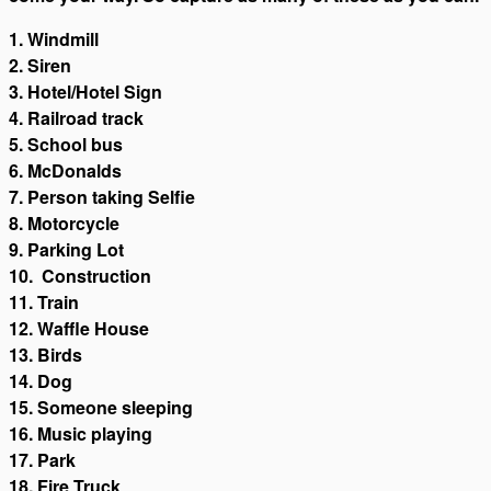
1. Windmill
2. Siren
3. Hotel/Hotel Sign
4. Railroad track
5. School bus
6. McDonalds
7. Person taking Selfie
8. Motorcycle
9. Parking Lot
10. Construction
11. Train
12. Waffle House
13. Birds
14. Dog
15. Someone sleeping
16. Music playing
17. Park
18. Fire Truck