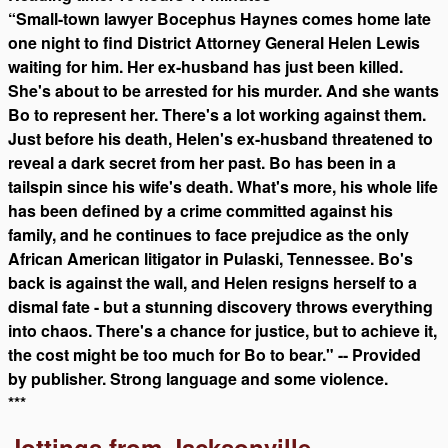
“Small-town lawyer Bocephus Haynes comes home late
one night to find District Attorney General Helen Lewis
waiting for him. Her ex-husband has just been killed.
She's about to be arrested for his murder. And she wants
Bo to represent her. There's a lot working against them.
Just before his death, Helen's ex-husband threatened to
reveal a dark secret from her past. Bo has been in a
tailspin since his wife's death. What's more, his whole life
has been defined by a crime committed against his
family, and he continues to face prejudice as the only
African American litigator in Pulaski, Tennessee. Bo's
back is against the wall, and Helen resigns herself to a
dismal fate - but a stunning discovery throws everything
into chaos. There's a chance for justice, but to achieve it,
the cost might be too much for Bo to bear." -- Provided
by publisher. Strong language and some violence.
***
Jottings from Jacksonville