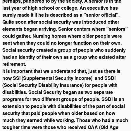
perhaps, pandered to by the society. A senior is in the
last year of high school or college. An executive has
surely made it if he is described as a "senior official".
Quite soon after social security was introduced other
elements began arriving. Senior centers where "seniors"
could gather. Nursing homes where older people were
sent when they could no longer function on their own.
Social security created a group of people who suddenly
had an identity of their own as a group who existed after
retirement.
It is important that we understand that, just as there is
now SSI (Supplemental Security Income) and SSDI
(Social Security Disability Insurance) for people with
disabilities. Social Security began as two separate
programs for two different groups of people. SSDI is an
extension to people with disabilities of the part of social
security that paid people when older based on how
much they earned while working. Those who had a much
tougher time were those who received OAA (Old Age