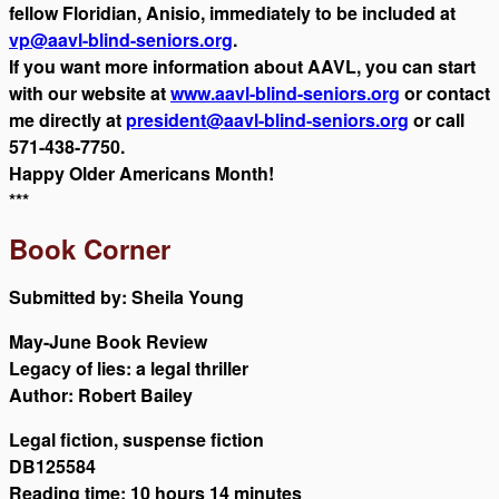
fellow Floridian, Anisio, immediately to be included at
vp@aavl-blind-seniors.org
.
If you want more information about AAVL, you can start
with our website at
www.aavl-blind-seniors.org
or contact
me directly at
president@aavl-blind-seniors.org
or call
571-438-7750.
Happy Older Americans Month!
***
Book Corner
Submitted by: Sheila Young
May-June Book Review
Legacy of lies: a legal thriller
Author: Robert Bailey
Legal fiction, suspense fiction
DB125584
Reading time: 10 hours 14 minutes