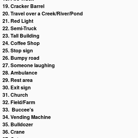
19. Cracker Barrel
20. Travel over a Creek/River/Pond
21. Red Light
22. Semi-Truck
23. Tall Building
24. Coffee Shop
25. Stop sign
26. Bumpy road
27. Someone laughing
28. Ambulance
29. Rest area
30. Exit sign
31. Church
32. Field/Farm
33. Buccee's
34. Vending Machine
35. Bulldozer
36. Crane