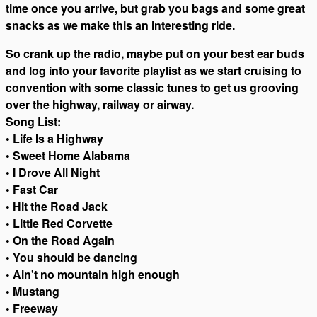
time once you arrive, but grab you bags and some great
snacks as we make this an interesting ride.
So crank up the radio, maybe put on your best ear buds
and log into your favorite playlist as we start cruising to
convention with some classic tunes to get us grooving
over the highway, railway or airway.
Song List:
• Life Is a Highway
• Sweet Home Alabama
• I Drove All Night
• Fast Car
• Hit the Road Jack
• Little Red Corvette
• On the Road Again
• You should be dancing
• Ain't no mountain high enough
• Mustang
• Freeway