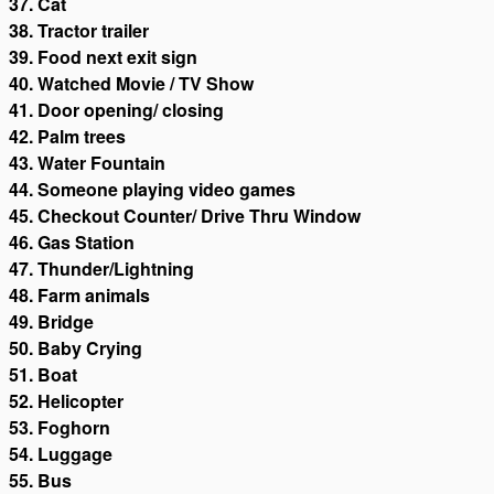
37. Cat
38. Tractor trailer
39. Food next exit sign
40. Watched Movie / TV Show
41. Door opening/ closing
42. Palm trees
43. Water Fountain
44. Someone playing video games
45. Checkout Counter/ Drive Thru Window
46. Gas Station
47. Thunder/Lightning
48. Farm animals
49. Bridge
50. Baby Crying
51. Boat
52. Helicopter
53. Foghorn
54. Luggage
55. Bus