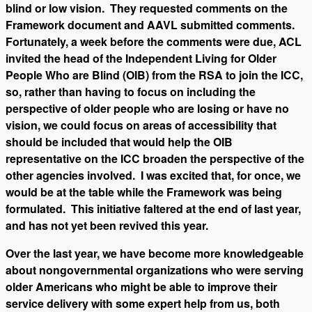
blind or low vision. They requested comments on the
Framework document and AAVL submitted comments.
Fortunately, a week before the comments were due, ACL
invited the head of the Independent Living for Older
People Who are Blind (OIB) from the RSA to join the ICC,
so, rather than having to focus on including the
perspective of older people who are losing or have no
vision, we could focus on areas of accessibility that
should be included that would help the OIB
representative on the ICC broaden the perspective of the
other agencies involved. I was excited that, for once, we
would be at the table while the Framework was being
formulated. This initiative faltered at the end of last year,
and has not yet been revived this year.
Over the last year, we have become more knowledgeable
about nongovernmental organizations who were serving
older Americans who might be able to improve their
service delivery with some expert help from us, both