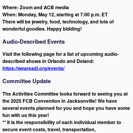
Where: Zoom and ACB media
When: Monday, May 12, starting at 7:00 p.m. ET
There will be jewelry, food, technology, and lots of
wonderful goodies. Happy bidding!
Audio-Described Events
Visit the following page for a list of upcoming audio-
described shows in Orlando and Deland:
https://weareadi.org/events/
Committee Update
The Activities Committee looks forward to seeing you at
the 2025 FCB Convention in Jacksonville! We have
several events planned for you and hope you have some
fun with us this year!
** It is the responsibility of each individual member to
secure event costs, travel, transportation,