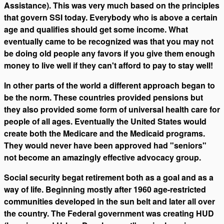
Assistance). This was very much based on the principles
that govern SSI today. Everybody who is above a certain
age and qualifies should get some income. What
eventually came to be recognized was that you may not
be doing old people any favors if you give them enough
money to live well if they can't afford to pay to stay well!
In other parts of the world a different approach began to
be the norm. These countries provided pensions but
they also provided some form of universal health care for
people of all ages. Eventually the United States would
create both the Medicare and the Medicaid programs.
They would never have been approved had "seniors"
not become an amazingly effective advocacy group.
Social security begat retirement both as a goal and as a
way of life. Beginning mostly after 1960 age-restricted
communities developed in the sun belt and later all over
the country. The Federal government was creating HUD