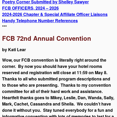
Poetry Corner Submitted by Shelley Sawyer
FCB OFFICERS, 2024 – 2026
2024-2026 Chapter & Special Affiliate Officer Liaisons
Handy Telephone Number References
***
FCB 72nd Annual Convention
by Kati Lear
Wow, our FCB convention is literally right around the
corner. By now you should have your hotel rooms
reserved and registration will close at 11:59 on May 8.
Thanks to all who submitted program descriptions and
to those who are presenting. Thanks to my convention
committee for all of their hard work and assistance.
Heartfelt thanks goes to Mikey, Leslie, Dan, Wanda, Sally,
Mark, Cachet, Cassandra and Sheila. We couldn’t have
done it without you. Stay tuned everybody for a fun and
informative convention with lots of memories to last for a