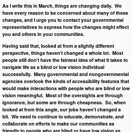
As I write this in March, things are changing daily. We
have every reason to be concerned about many of these
changes, and I urge you to contact your governmental
representatives to express how the changes might effect
you and others in your communities.
Having said that, looked at from a slightly different
perspective, things haven't changed a whole lot. Most
people still don't have the faintest idea of what it takes to
navigate life as a blind or low vision individual
successfully. Many governmental and nongovernmental
agencies overlook the kinds of accessibility features that
would make interactions with people who are blind or low
vision meaningful. Most of the oversights are through
ignorance, but some are through cheapness. So, when
looked at from this angle, our jobs haven't changed a
bit. We need to continue to educate, demonstrate, and
collaborate on efforts to make our communities as
friendly to people who are blind or have low vision as