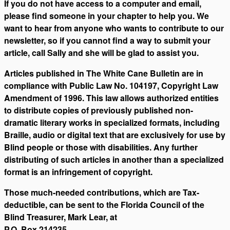
If you do not have access to a computer and email,
please find someone in your chapter to help you. We
want to hear from anyone who wants to contribute to our
newsletter, so if you cannot find a way to submit your
article, call Sally and she will be glad to assist you.
Articles published in The White Cane Bulletin are in
compliance with Public Law No. 104197, Copyright Law
Amendment of 1996. This law allows authorized entities
to distribute copies of previously published non-
dramatic literary works in specialized formats, including
Braille, audio or digital text that are exclusively for use by
Blind people or those with disabilities. Any further
distributing of such articles in another than a specialized
format is an infringement of copyright.
Those much-needed contributions, which are Tax-
deductible, can be sent to the Florida Council of the
Blind Treasurer, Mark Lear, at
P.O. Box 214235