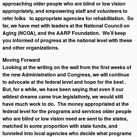
approaching older people who are blind or low vision
appropriately, and empowering staff and volunteers to
refer folks to appropriate agencies for rehabilitation. So
far, we have met with leaders at the National Council on
Aging (NCOA), and the AARP Foundation. We'll keep
you informed of progress at the national level with these
and other organizations.
Moving Forward
Looking at the writing on the wall from the first weeks of
the new Administration and Congress, we will continue
to advocate at the federal level and hope for the best .
But, for a while, we have been saying that even if our
wildest dreams came true legislatively, we would still
have much work to do. The money appropriated at the
federal level for the programs and services older people
who are blind or low vision need are sent to the states,
matched in some proportion with state funds, and
funneled into local agencies who decide what programs