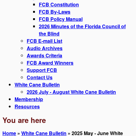
FCB Constitution
FCB By-Laws
FCB Policy Manual
2026 Minutes of the Florida Council of
the Blind
FCB E-mail List
Audio Archives
Awards Criteria
FCB Award Winners
Support FCB
Contact Us
White Cane Bulletin
2026 July - August White Cane Bulletin
Membership
Resources
You are here
Home
»
White Cane Bulletin
» 2025 May - June White