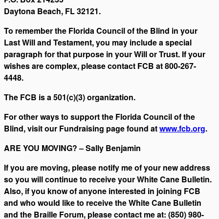
Daytona Beach, FL 32121.
To remember the Florida Council of the Blind in your
Last Will and Testament, you may include a special
paragraph for that purpose in your Will or Trust. If your
wishes are complex, please contact FCB at 800-267-
4448.
The FCB is a 501(c)(3) organization.
For other ways to support the Florida Council of the
Blind, visit our Fundraising page found at
www.fcb.org
.
ARE YOU MOVING? – Sally Benjamin
If you are moving, please notify me of your new address
so you will continue to receive your White Cane Bulletin.
Also, if you know of anyone interested in joining FCB
and who would like to receive the White Cane Bulletin
and the Braille Forum, please contact me at: (850) 980-