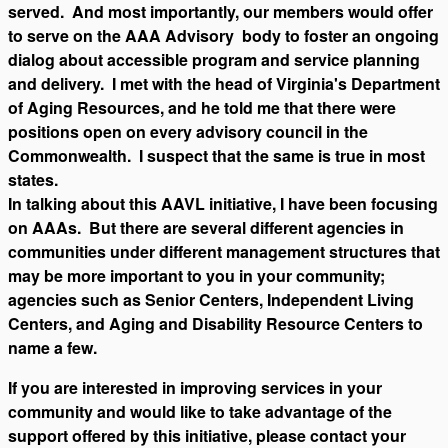
served. And most importantly, our members would offer
to serve on the AAA Advisory body to foster an ongoing
dialog about accessible program and service planning
and delivery. I met with the head of Virginia's Department
of Aging Resources, and he told me that there were
positions open on every advisory council in the
Commonwealth. I suspect that the same is true in most
states.
In talking about this AAVL initiative, I have been focusing
on AAAs. But there are several different agencies in
communities under different management structures that
may be more important to you in your community;
agencies such as Senior Centers, Independent Living
Centers, and Aging and Disability Resource Centers to
name a few.
If you are interested in improving services in your
community and would like to take advantage of the
support offered by this initiative, please contact your