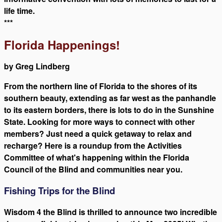
life time.
***
Florida Happenings!
by Greg Lindberg
From the northern line of Florida to the shores of its
southern beauty, extending as far west as the panhandle
to its eastern borders, there is lots to do in the Sunshine
State. Looking for more ways to connect with other
members? Just need a quick getaway to relax and
recharge? Here is a roundup from the Activities
Committee of what's happening within the Florida
Council of the Blind and communities near you.
Fishing Trips for the Blind
Wisdom 4 the Blind is thrilled to announce two incredible