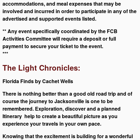
accommodations, and meal expenses that may be
involved and incurred in order to participate in any of the
advertised and supported events listed.
** Any event specifically coordinated by the FCB
Activities Committee will require a deposit or full
payment to secure your ticket to the event.
***
The Light Chronicles
:
Florida Finds by Cachet Wells
There is nothing better than a good old road trip and of
course the journey to Jacksonville is one to be
remembered. Exploration, discover and a planned
Itinerary help to create a beautiful picture as you
experience your travels in your own pace.
Knowing that the excitement is building for a wonderful