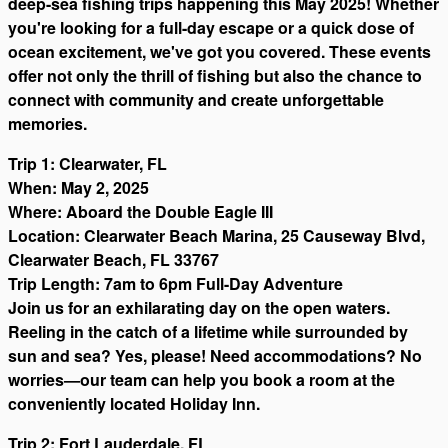
deep-sea fishing trips happening this May 2025! Whether
you're looking for a full-day escape or a quick dose of
ocean excitement, we've got you covered. These events
offer not only the thrill of fishing but also the chance to
connect with community and create unforgettable
memories.
Trip 1: Clearwater, FL
When: May 2, 2025
Where: Aboard the Double Eagle III
Location: Clearwater Beach Marina, 25 Causeway Blvd,
Clearwater Beach, FL 33767
Trip Length: 7am to 6pm Full-Day Adventure
Join us for an exhilarating day on the open waters.
Reeling in the catch of a lifetime while surrounded by
sun and sea? Yes, please! Need accommodations? No
worries—our team can help you book a room at the
conveniently located Holiday Inn.
Trip 2: Fort Lauderdale, FL