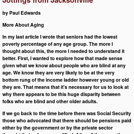
by Paul Edwards
More About Aging
In my last article I wrote that seniors had the lowest
poverty percentage of any age group. The more I
thought about this, the more I needed to understand it
better. First, I wanted to explore how that made sense
given what we know about people who are blind at any
age. We know they are very likely to be at the very
bottom rung of the income ladder however young or old
they are. That means that it's necessary for us to look at
why there appears to be this huge disparity between
folks who are blind and other older adults.
If we go back to the time before there was Social Security
those who advocated that there should be pensions paid
either by the government or by the private sector