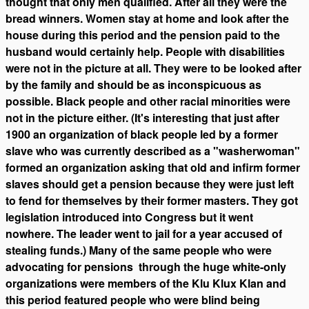
thought that only men qualified. After all they were the
bread winners. Women stay at home and look after the
house during this period and the pension paid to the
husband would certainly help. People with disabilities
were not in the picture at all. They were to be looked after
by the family and should be as inconspicuous as
possible. Black people and other racial minorities were
not in the picture either. (It's interesting that just after
1900 an organization of black people led by a former
slave who was currently described as a "washerwoman"
formed an organization asking that old and infirm former
slaves should get a pension because they were just left
to fend for themselves by their former masters. They got
legislation introduced into Congress but it went
nowhere. The leader went to jail for a year accused of
stealing funds.) Many of the same people who were
advocating for pensions through the huge white-only
organizations were members of the Klu Klux Klan and
this period featured people who were blind being