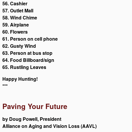
56. Cashier
57. Outlet Mall
58. Wind Chime
59. Airplane
60. Flowers
61. Person on cell phone
62. Gusty Wind
63. Person at bus stop
64. Food Billboard/sign
65. Rustling Leaves
Happy Hunting!
***
Paving Your Future
by Doug Powell, President
Alliance on Aging and Vision Loss (AAVL)