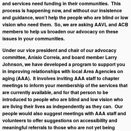
and services need funding in their communities. This
process is happening now, and without our insistence
and guidance, won't help the people who are blind or low
vision who need them. So, we are asking AAVL and ACB
members to help us broaden our advocacy on these
issues in your communities.
Under our vice president and chair of our advocacy
committee, Anisio Correia, and board member Larry
Johnson, we have developed a program to support you
in improving relationships with local Area Agencies on
aging (AAA). It involves inviting AAA staff to chapter
meetings to inform your membership of the services that
are currently available, and for that person to be
introduced to people who are blind and low vision who
are living their lives as independently as they can. Our
people would also suggest meetings with AAA staff and
volunteers to offer suggestions on accessibility and
meaningful referrals to those who are not yet being