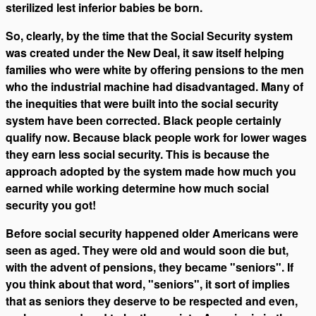
sterilized lest inferior babies be born.
So, clearly, by the time that the Social Security system
was created under the New Deal, it saw itself helping
families who were white by offering pensions to the men
who the industrial machine had disadvantaged. Many of
the inequities that were built into the social security
system have been corrected. Black people certainly
qualify now. Because black people work for lower wages
they earn less social security. This is because the
approach adopted by the system made how much you
earned while working determine how much social
security you got!
Before social security happened older Americans were
seen as aged. They were old and would soon die but,
with the advent of pensions, they became "seniors". If
you think about that word, "seniors", it sort of implies
that as seniors they deserve to be respected and even,