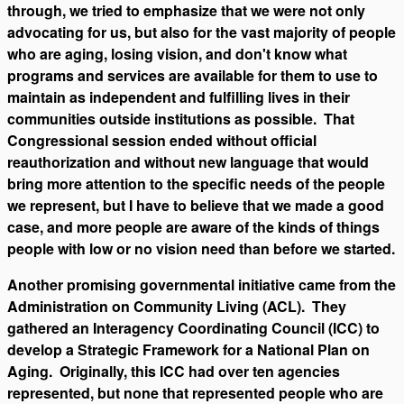
through, we tried to emphasize that we were not only
advocating for us, but also for the vast majority of people
who are aging, losing vision, and don't know what
programs and services are available for them to use to
maintain as independent and fulfilling lives in their
communities outside institutions as possible. That
Congressional session ended without official
reauthorization and without new language that would
bring more attention to the specific needs of the people
we represent, but I have to believe that we made a good
case, and more people are aware of the kinds of things
people with low or no vision need than before we started.
Another promising governmental initiative came from the
Administration on Community Living (ACL). They
gathered an Interagency Coordinating Council (ICC) to
develop a Strategic Framework for a National Plan on
Aging. Originally, this ICC had over ten agencies
represented, but none that represented people who are