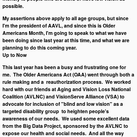
possible.
My assertions above apply to all age groups, but since
I'm the president of AAVL, and since this is Older
Americans Month, I'm going to speak to what we have
been doing since last year at this time, and what we are
planning to do this coming year.
Up to Now
This last year has been a busy and frustrating one for
me. The Older Americans Act (OAA) went through both a
rule making and a reauthorization process. We worked
hard with our friends at Aging and Vision Loss National
Coalition (AVLNC) and VisionServe Alliance (VSA) to
advocate for inclusion of "blind and low vision" as a
targeted disability group to heighten people's
awareness of our needs. We used some excellent data
from the Big Data Project, sponsored by the AVLNC to
expose our health and social needs. And all the way