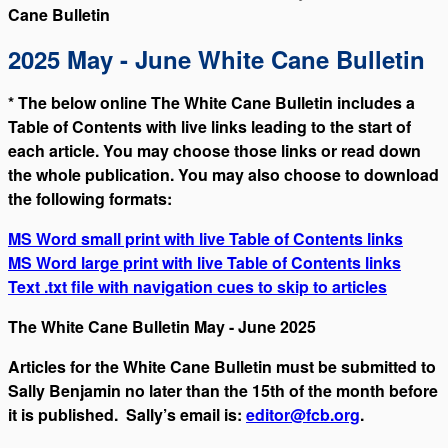
Cane Bulletin
2025 May - June White Cane Bulletin
* The below online The White Cane Bulletin includes a
Table of Contents with live links leading to the start of
each article. You may choose those links or read down
the whole publication. You may also choose to download
the following formats:
MS Word small print with live Table of Contents links
MS Word large print with live Table of Contents links
Text .txt file with navigation cues to skip to articles
The White Cane Bulletin May - June 2025
Articles for the White Cane Bulletin must be submitted to
Sally Benjamin no later than the 15th of the month before
it is published. Sally’s email is:
editor@fcb.org
.