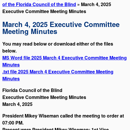
of the Florida Council of the Blind
» March 4, 2025
Executive Committee Meeting Minutes
March 4, 2025 Executive Committee
Meeting Minutes
You may read below or download either of the files
below.
MS Word file 2025 March 4 Executive Committee Meeting
Minutes
.txt file 2025 March 4 Executive Committee Meeting
Minutes
Florida Council of the Blind
Executive Committee Meeting Minutes
March 4, 2025
President Mikey Wiseman called the meeting to order at
07:00 PM.
Present were President Mikey Wiseman; 1st Vice