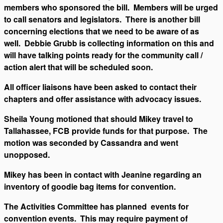
members who sponsored the bill. Members will be urged
to call senators and legislators. There is another bill
concerning elections that we need to be aware of as
well. Debbie Grubb is collecting information on this and
will have talking points ready for the community call /
action alert that will be scheduled soon.
All officer liaisons have been asked to contact their
chapters and offer assistance with advocacy issues.
Sheila Young motioned that should Mikey travel to
Tallahassee, FCB provide funds for that purpose. The
motion was seconded by Cassandra and went
unopposed.
Mikey has been in contact with Jeanine regarding an
inventory of goodie bag items for convention.
The Activities Committee has planned events for
convention events. This may require payment of