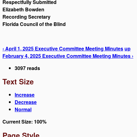
Respectfully Submitted
Elizabeth Bowden
Recording Secretary
Florida Council of the Blind
‹ April 1, 2025 Executive Committee Meeting Minutes
up
February 4, 2025 Executive Committee Meeting Minutes ›
3097 reads
Text Size
Increase
Decrease
Normal
Current Size:
100%
Page Style