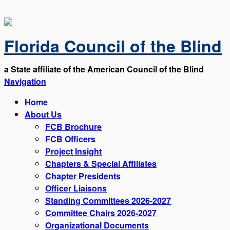
Florida Council of the Blind
a State affiliate of the American Council of the Blind
Navigation
Home
About Us
FCB Brochure
FCB Officers
Project Insight
Chapters & Special Affiliates
Chapter Presidents
Officer Liaisons
Standing Committees 2026-2027
Committee Chairs 2026-2027
Organizational Documents