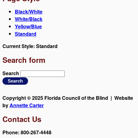
Black/White
White/Black
Yellow/Blue
Standard
Current Style:
Standard
Search form
Search
Copyright © 2025 Florida Council of the Blind | Website
by
Annette Carter
Contact Us
Phone: 800-267-4448