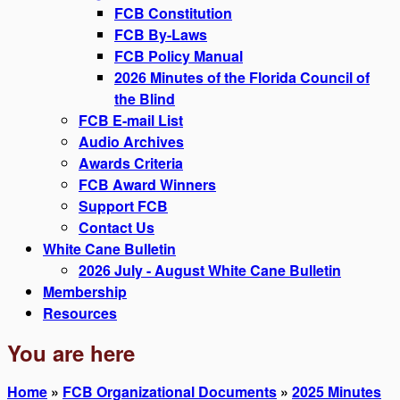
FCB Constitution
FCB By-Laws
FCB Policy Manual
2026 Minutes of the Florida Council of
the Blind
FCB E-mail List
Audio Archives
Awards Criteria
FCB Award Winners
Support FCB
Contact Us
White Cane Bulletin
2026 July - August White Cane Bulletin
Membership
Resources
You are here
Home
»
FCB Organizational Documents
»
2025 Minutes