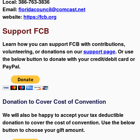
Local: 386-763-3836
Email:
floridacouncil@comcast.net
website:
https://fcb.org
Support FCB
Learn how you can support FCB with contributions,
volunteering, or donations on our
support page
. Or use
the below button to donate with your credit/debit card or
PayPal.
Donation to Cover Cost of Convention
We will also be happy to accept your tax deductible
donation to cover the cost of convention. Use the below
button to choose your gift amount.