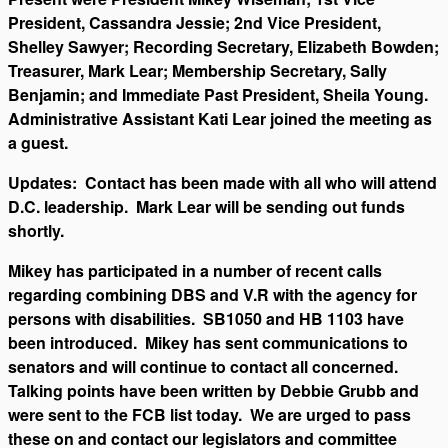
President, Cassandra Jessie; 2nd Vice President,
Shelley Sawyer; Recording Secretary, Elizabeth Bowden;
Treasurer, Mark Lear; Membership Secretary, Sally
Benjamin; and Immediate Past President, Sheila Young.
Administrative Assistant Kati Lear joined the meeting as
a guest.
Updates: Contact has been made with all who will attend
D.C. leadership. Mark Lear will be sending out funds
shortly.
Mikey has participated in a number of recent calls
regarding combining DBS and V.R with the agency for
persons with disabilities. SB1050 and HB 1103 have
been introduced. Mikey has sent communications to
senators and will continue to contact all concerned.
Talking points have been written by Debbie Grubb and
were sent to the FCB list today. We are urged to pass
these on and contact our legislators and committee