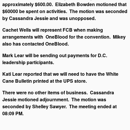
approximately $600.00. Elizabeth Bowden motioned that
$60000 be spent on activities. The motion was seconded
by Cassandra Jessie and was unopposed.
Cachet Wells will represent FCB when making
arrangements with OneBlood for the convention. Mikey
also has contacted OneBlood.
Mark Lear will be sending out payments for D.C.
leadership participants.
Kati Lear reported that we will need to have the White
Cane Bulletin printed at the UPS store.
There were no other items of business. Cassandra
Jessie motioned adjournment. The motion was
seconded by Shelley Sawyer. The meeting ended at
08:09 PM.