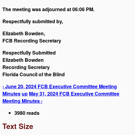
The meeting was adjourned at 06:06 PM.
Respectfully submitted by,
Elizabeth Bowden,
FCB Recording Secretary
Respectfully Submitted
Elizabeth Bowden
Recording Secretary
Florida Council of the Blind
‹ June 20, 2024 FCB Executive Committee Meeting
Minutes
up
May 31, 2024 FCB Executive Committee
Meeting Minutes ›
3980 reads
Text Size