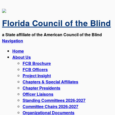
Florida Council of the Blind
a State affiliate of the American Council of the Blind
Navigation
Home
About Us
FCB Brochure
FCB Officers
Project Insight
Chapters & Special Affiliates
Chapter Presidents
Officer Liaisons
Standing Committees 2026-2027
Committee Chairs 2026-2027
Organizational Documents