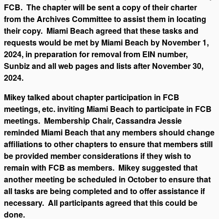
FCB. The chapter will be sent a copy of their charter
from the Archives Committee to assist them in locating
their copy. Miami Beach agreed that these tasks and
requests would be met by Miami Beach by November 1,
2024, in preparation for removal from EIN number,
Sunbiz and all web pages and lists after November 30,
2024.
Mikey talked about chapter participation in FCB
meetings, etc. inviting Miami Beach to participate in FCB
meetings. Membership Chair, Cassandra Jessie
reminded Miami Beach that any members should change
affiliations to other chapters to ensure that members still
be provided member considerations if they wish to
remain with FCB as members. Mikey suggested that
another meeting be scheduled in October to ensure that
all tasks are being completed and to offer assistance if
necessary. All participants agreed that this could be
done.