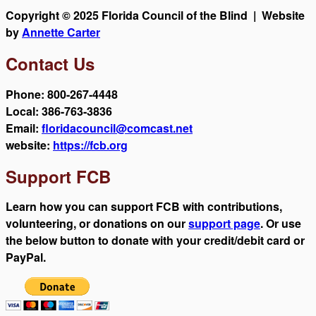
Copyright © 2025 Florida Council of the Blind | Website
by
Annette Carter
Contact Us
Phone: 800-267-4448
Local: 386-763-3836
Email:
floridacouncil@comcast.net
website:
https://fcb.org
Support FCB
Learn how you can support FCB with contributions,
volunteering, or donations on our
support page
. Or use
the below button to donate with your credit/debit card or
PayPal.