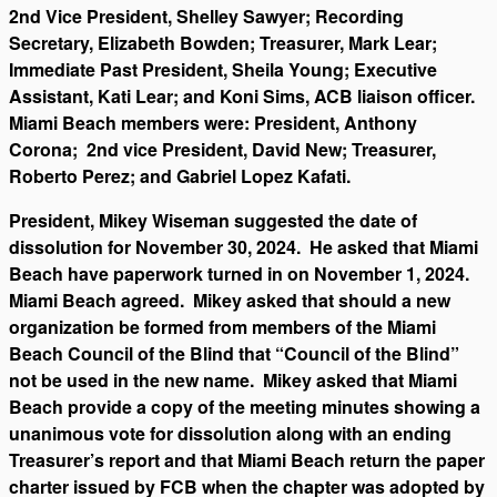
2nd Vice President, Shelley Sawyer; Recording
Secretary, Elizabeth Bowden; Treasurer, Mark Lear;
Immediate Past President, Sheila Young; Executive
Assistant, Kati Lear; and Koni Sims, ACB liaison officer.
Miami Beach members were: President, Anthony
Corona; 2nd vice President, David New; Treasurer,
Roberto Perez; and Gabriel Lopez Kafati.
President, Mikey Wiseman suggested the date of
dissolution for November 30, 2024. He asked that Miami
Beach have paperwork turned in on November 1, 2024.
Miami Beach agreed. Mikey asked that should a new
organization be formed from members of the Miami
Beach Council of the Blind that “Council of the Blind”
not be used in the new name. Mikey asked that Miami
Beach provide a copy of the meeting minutes showing a
unanimous vote for dissolution along with an ending
Treasurer’s report and that Miami Beach return the paper
charter issued by FCB when the chapter was adopted by