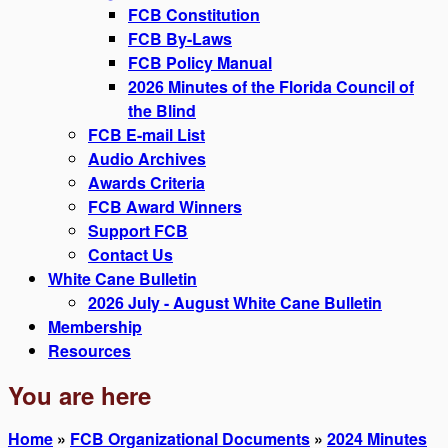
FCB Constitution
FCB By-Laws
FCB Policy Manual
2026 Minutes of the Florida Council of
the Blind
FCB E-mail List
Audio Archives
Awards Criteria
FCB Award Winners
Support FCB
Contact Us
White Cane Bulletin
2026 July - August White Cane Bulletin
Membership
Resources
You are here
Home
»
FCB Organizational Documents
»
2024 Minutes