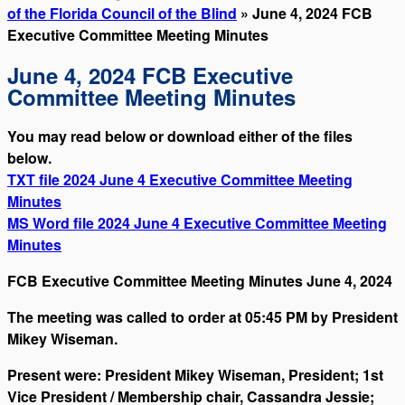
of the Florida Council of the Blind
» June 4, 2024 FCB
Executive Committee Meeting Minutes
June 4, 2024 FCB Executive
Committee Meeting Minutes
You may read below or download either of the files
below.
TXT file 2024 June 4 Executive Committee Meeting
Minutes
MS Word file 2024 June 4 Executive Committee Meeting
Minutes
FCB Executive Committee Meeting Minutes June 4, 2024
The meeting was called to order at 05:45 PM by President
Mikey Wiseman.
Present were: President Mikey Wiseman, President; 1st
Vice President / Membership chair, Cassandra Jessie;