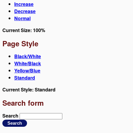
Increase
Decrease
Normal
Current Size:
100%
Page Style
Black/White
White/Black
Yellow/Blue
Standard
Current Style:
Standard
Search form
Search