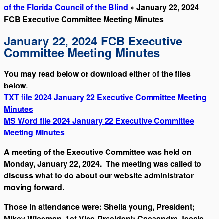
of the Florida Council of the Blind
» January 22, 2024
FCB Executive Committee Meeting Minutes
January 22, 2024 FCB Executive
Committee Meeting Minutes
You may read below or download either of the files
below.
TXT file 2024 January 22 Executive Committee Meeting
Minutes
MS Word file 2024 January 22 Executive Committee
Meeting Minutes
A meeting of the Executive Committee was held on
Monday, January 22, 2024. The meeting was called to
discuss what to do about our website administrator
moving forward.
Those in attendance were: Sheila young, President;
Mikey Wiseman, 1st Vice-President; Cassandra Jessie,