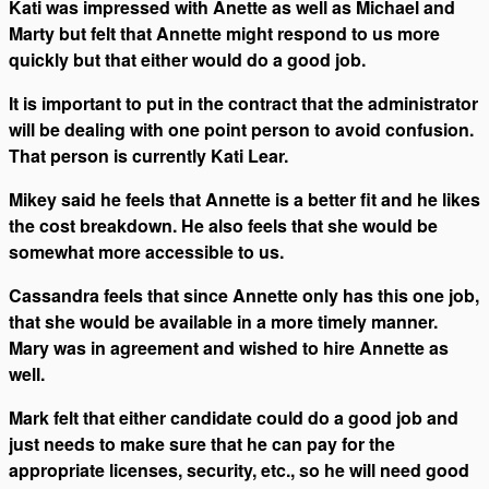
Kati was impressed with Anette as well as Michael and
Marty but felt that Annette might respond to us more
quickly but that either would do a good job.
It is important to put in the contract that the administrator
will be dealing with one point person to avoid confusion.
That person is currently Kati Lear.
Mikey said he feels that Annette is a better fit and he likes
the cost breakdown. He also feels that she would be
somewhat more accessible to us.
Cassandra feels that since Annette only has this one job,
that she would be available in a more timely manner.
Mary was in agreement and wished to hire Annette as
well.
Mark felt that either candidate could do a good job and
just needs to make sure that he can pay for the
appropriate licenses, security, etc., so he will need good