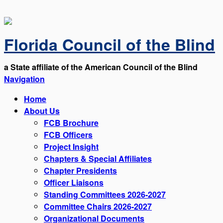
Florida Council of the Blind
a State affiliate of the American Council of the Blind
Navigation
Home
About Us
FCB Brochure
FCB Officers
Project Insight
Chapters & Special Affiliates
Chapter Presidents
Officer Liaisons
Standing Committees 2026-2027
Committee Chairs 2026-2027
Organizational Documents