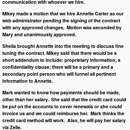
communication with whoever we hire.
Mikey made a motion that we hire Annette Carter as our
web administrator pending the signing of the contract
with any approved changes. Motion was seconded by
Mary and unanimously approved.
Sheila brought Annette into the meeting to discuss fine
tuning the contract. Mikey said that there would be a
short addendum to include: proprietary information; a
confidentiality clause; there will be a primary and a
secondary point person who will funnel all pertinent
information to Annette.
Mark wanted to know how payments should be made,
other than her salary. She said that the credit card could
be put on the accounts to cover renewals or she could
invoice us and we could reimburse her. Mark thinks the
credit card method will work. Also, he will pay her salary
via Zelle.