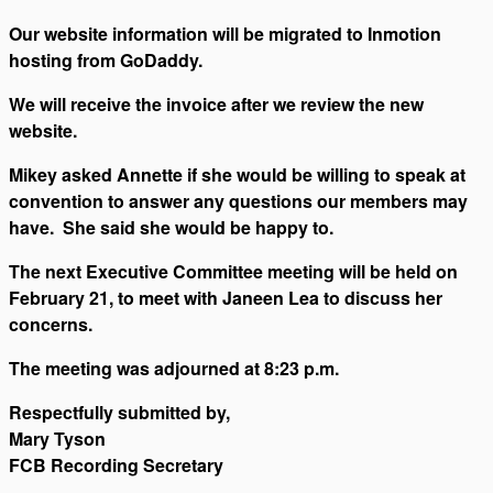
Our website information will be migrated to Inmotion
hosting from GoDaddy.
We will receive the invoice after we review the new
website.
Mikey asked Annette if she would be willing to speak at
convention to answer any questions our members may
have. She said she would be happy to.
The next Executive Committee meeting will be held on
February 21, to meet with Janeen Lea to discuss her
concerns.
The meeting was adjourned at 8:23 p.m.
Respectfully submitted by,
Mary Tyson
FCB Recording Secretary