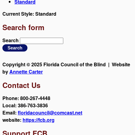
Standard
Current Style:
Standard
Search form
Search
Copyright © 2025 Florida Council of the Blind | Website
by
Annette Carter
Contact Us
Phone: 800-267-4448
Local: 386-763-3836
Email:
floridacouncil@comcast.net
website:
https://fcb.org
Support FCB