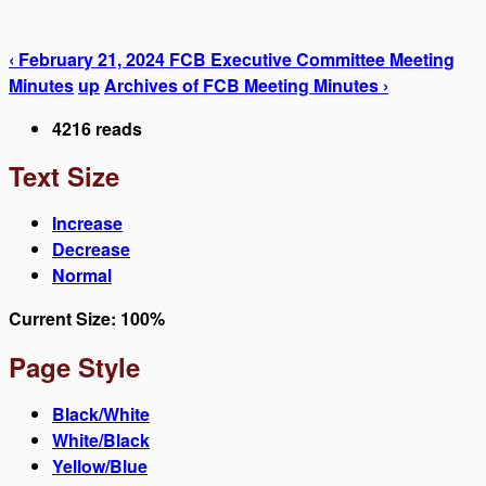
‹ February 21, 2024 FCB Executive Committee Meeting
Minutes
up
Archives of FCB Meeting Minutes ›
4216 reads
Text Size
Increase
Decrease
Normal
Current Size:
100%
Page Style
Black/White
White/Black
Yellow/Blue