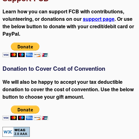
Learn how you can support FCB with contributions,
volunteering, or donations on our
support page
. Or use
the below button to donate with your credit/debit card or
PayPal.
Donation to Cover Cost of Convention
We will also be happy to accept your tax deductible
donation to cover the cost of convention. Use the below
button to choose your gift amount.