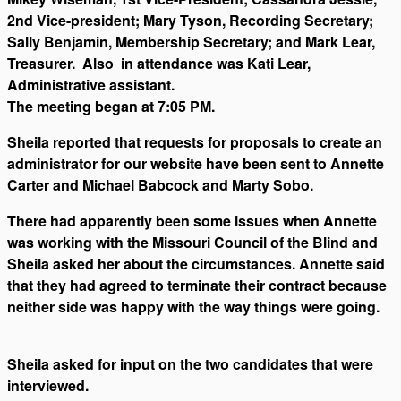
2nd Vice-president; Mary Tyson, Recording Secretary;
Sally Benjamin, Membership Secretary; and Mark Lear,
Treasurer. Also in attendance was Kati Lear,
Administrative assistant.
The meeting began at 7:05 PM.
Sheila reported that requests for proposals to create an
administrator for our website have been sent to Annette
Carter and Michael Babcock and Marty Sobo.
There had apparently been some issues when Annette
was working with the Missouri Council of the Blind and
Sheila asked her about the circumstances. Annette said
that they had agreed to terminate their contract because
neither side was happy with the way things were going.
Sheila asked for input on the two candidates that were
interviewed.