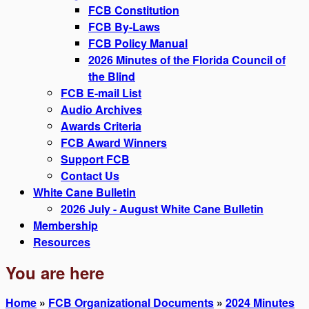
FCB Constitution
FCB By-Laws
FCB Policy Manual
2026 Minutes of the Florida Council of
the Blind
FCB E-mail List
Audio Archives
Awards Criteria
FCB Award Winners
Support FCB
Contact Us
White Cane Bulletin
2026 July - August White Cane Bulletin
Membership
Resources
You are here
Home
»
FCB Organizational Documents
»
2024 Minutes