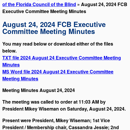
of the Florida Council of the Blind
» August 24, 2024 FCB
Executive Committee Meeting Minutes
August 24, 2024 FCB Executive
Committee Meeting Minutes
You may read below or download either of the files
below.
TXT file 2024 August 24 Executive Committee Meeting
Minutes
MS Word file 2024 August 24 Executive Committee
Meeting Minutes
Meeting Minutes August 24, 2024
The meeting was called to order at 11:03 AM by
President Mikey Wiseman on Saturday, August 24, 2024.
Present were President, Mikey Wiseman; 1st Vice
President / Membership chair, Cassandra Jessie; 2nd