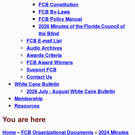
FCB Constitution
FCB By-Laws
FCB Policy Manual
2026 Minutes of the Florida Council of
the Blind
FCB E-mail List
Audio Archives
Awards Criteria
FCB Award Winners
Support FCB
Contact Us
White Cane Bulletin
2026 July - August White Cane Bulletin
Membership
Resources
You are here
Home
»
FCB Organizational Documents
»
2024 Minutes