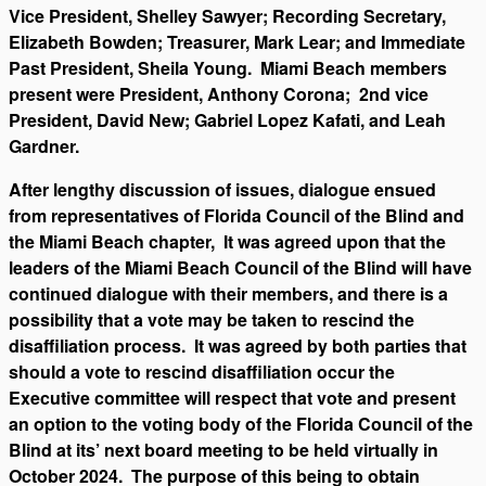
Vice President, Shelley Sawyer; Recording Secretary,
Elizabeth Bowden; Treasurer, Mark Lear; and Immediate
Past President, Sheila Young. Miami Beach members
present were President, Anthony Corona; 2nd vice
President, David New; Gabriel Lopez Kafati, and Leah
Gardner.
After lengthy discussion of issues, dialogue ensued
from representatives of Florida Council of the Blind and
the Miami Beach chapter, It was agreed upon that the
leaders of the Miami Beach Council of the Blind will have
continued dialogue with their members, and there is a
possibility that a vote may be taken to rescind the
disaffiliation process. It was agreed by both parties that
should a vote to rescind disaffiliation occur the
Executive committee will respect that vote and present
an option to the voting body of the Florida Council of the
Blind at its’ next board meeting to be held virtually in
October 2024. The purpose of this being to obtain