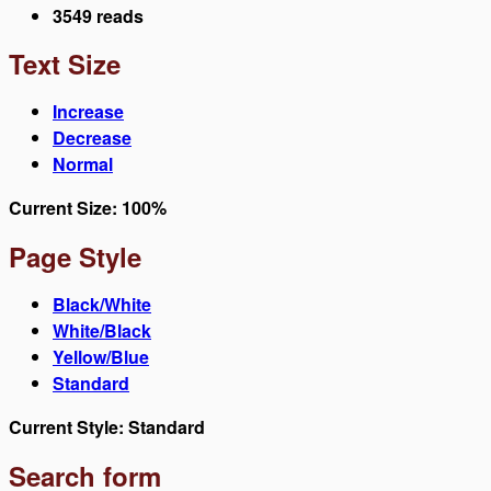
3549 reads
Text Size
Increase
Decrease
Normal
Current Size:
100%
Page Style
Black/White
White/Black
Yellow/Blue
Standard
Current Style:
Standard
Search form