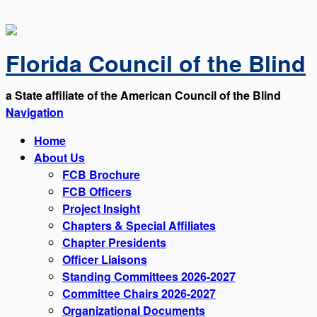
Florida Council of the Blind
a State affiliate of the American Council of the Blind
Navigation
Home
About Us
FCB Brochure
FCB Officers
Project Insight
Chapters & Special Affiliates
Chapter Presidents
Officer Liaisons
Standing Committees 2026-2027
Committee Chairs 2026-2027
Organizational Documents