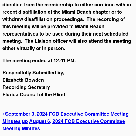
direction from the membership to either continue with or
recent disaffiliation of the Miami Beach chapter or to
withdraw disaffiliation proceedings. The recording of
this meeting will be provided to Miami Beach
representatives to be used during their next scheduled
meeting. The Liaison officer will also attend the meeting
either virtually or in person.
The meeting ended at 12:41 PM.
Respectfully Submitted by,
Elizabeth Bowden
Recording Secretary
Florida Council of the Blind
‹ September 3, 2024 FCB Executive Committee Meeting
Minutes
up
August 6, 2024 FCB Executive Committee
Meeting Minutes ›