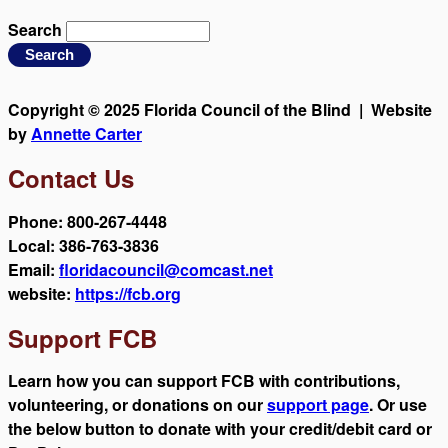
Search
Copyright © 2025 Florida Council of the Blind | Website
by
Annette Carter
Contact Us
Phone: 800-267-4448
Local: 386-763-3836
Email:
floridacouncil@comcast.net
website:
https://fcb.org
Support FCB
Learn how you can support FCB with contributions,
volunteering, or donations on our
support page
. Or use
the below button to donate with your credit/debit card or